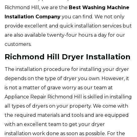
Richmond Hill, we are the
Best Washing Machine
Installation Company
you can find. We not only
provide excellent and quick installation services but
are also available twenty-four hours a day for our
customers.
Richmond Hill Dryer Installation
The installation procedure for installing your dryer
depends on the type of dryer you own. However, it
is not a matter of grave worry as our team at
Appliance Repair Richmond Hill is skilled in installing
all types of dryers on your property. We come with
the required materials and tools and are equipped
with an excellent team to get your dryer
installation work done as soon as possible. For the