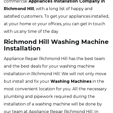
commercial
Appliances Installation Company
in
Richmond Hill
, with a long list of happy and
satisfied customers. To get your appliances installed,
at your home or your offices, you can get in touch
with us any time of the day.
Richmond Hill Washing Machine
Installation
Appliance Repair Richmond Hill has the best team
and the best deals for your washing machine
installation in Richmond Hill. We will not only move
but install and fix your
Washing Machines
in the
most convenient location for you. All the necessary
plumbing and pipework required during the
installation of a washing machine will be done by
our team at Appliance Repair Richmond Hill. In