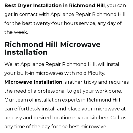
Best Dryer Installation
in Richmond Hill
, you can
get in contact with Appliance Repair Richmond Hill
for the best twenty-four hours service, any day of
the week.
Richmond Hill Microwave
Installation
We, at Appliance Repair Richmond Hill, will install
your built-in microwaves with no difficulty.
Microwave Installation
is rather tricky and requires
the need of a professional to get your work done.
Our team of installation experts in Richmond Hill
can effortlessly install and place your microwave at
an easy and desired location in your kitchen. Call us
any time of the day for the best microwave