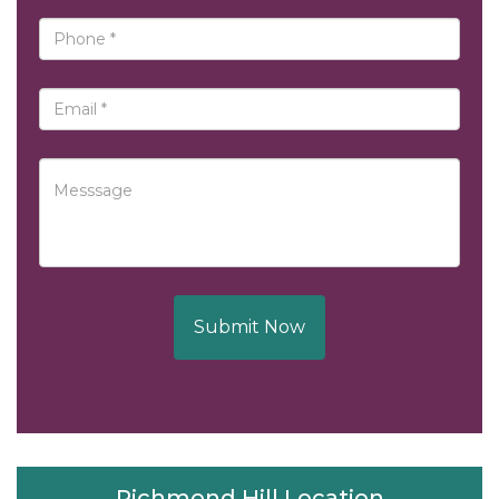
Submit Now
Richmond Hill Location