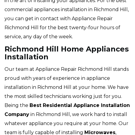
in the art of installing your appliances. For the best
commercial appliances installation in Richmond Hill,
you can get in contact with Appliance Repair
Richmond Hill for the best twenty-four hours of
service, any day of the week.
Richmond Hill Home Appliances
Installation
Our team at Appliance Repair Richmond Hill stands
proud with years of experience in appliance
installation in Richmond Hill at your home. We have
the most skilled technicians working just for you.
Being the
Best Residential Appliance Installation
Company
in Richmond Hill, we work hard to install
whatever appliance you require at your home. Our
team is fully capable of installing
Microwaves
,