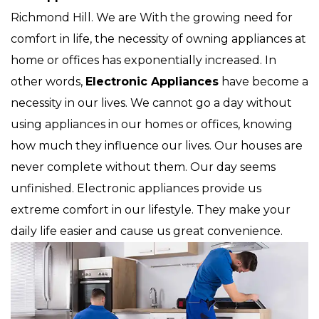
Richmond Hill. We are With the growing need for
comfort in life, the necessity of owning appliances at
home or offices has exponentially increased. In
other words,
Electronic Appliances
have become a
necessity in our lives. We cannot go a day without
using appliances in our homes or offices, knowing
how much they influence our lives. Our houses are
never complete without them. Our day seems
unfinished. Electronic appliances provide us
extreme comfort in our lifestyle. They make your
daily life easier and cause us great convenience.