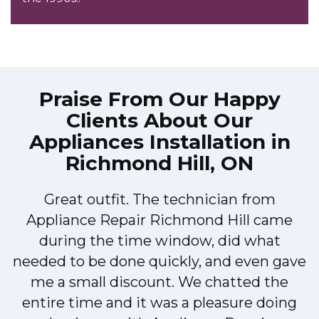
Praise From Our Happy
Clients About Our
Appliances Installation in
Richmond Hill, ON
Great outfit. The technician from
Appliance Repair Richmond Hill came
during the time window, did what
needed to be done quickly, and even gave
me a small discount. We chatted the
entire time and it was a pleasure doing