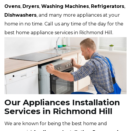
Ovens
,
Dryers
,
Washing Machines
,
Refrigerators
,
Dishwashers
, and many more appliances at your
home in no time. Call us any time of the day for the
best home appliance services in Richmond Hill.
Our Appliances Installation
Services in Richmond Hill
We are known for being the best home and