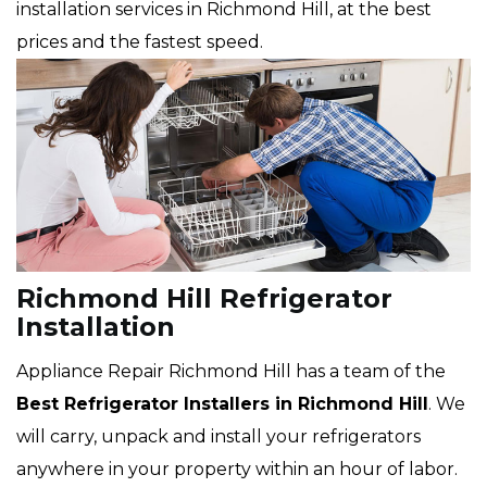
installation services in Richmond Hill, at the best
prices and the fastest speed.
Richmond Hill Refrigerator
Installation
Appliance Repair Richmond Hill has a team of the
Best Refrigerator Installers in Richmond Hill
. We
will carry, unpack and install your refrigerators
anywhere in your property within an hour of labor.