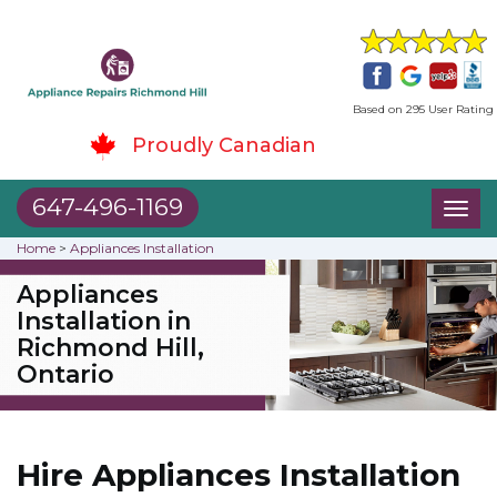
Based on 295 User Rating
Proudly Canadian
647-496-1169
Toggl
naviga
Home
>
Appliances Installation
Appliances
Installation in
Richmond Hill,
Ontario
Hire Appliances Installation