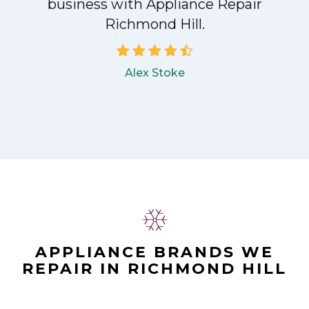
business with Appliance Repair
Richmond Hill.
Alex Stoke
APPLIANCE BRANDS WE
REPAIR IN RICHMOND HILL