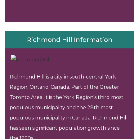
Richmond Hill Information
Richmond Hill is a city in south-central York
Region, Ontario, Canada. Part of the Greater
Toronto Area, it is the York Region's third most
populous municipality and the 28th most
populous municipality in Canada. Richmond Hill
has seen significant population growth since
the 1990s..