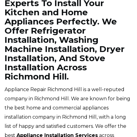
Experts To Install Your
Kitchen and Home
Appliances Perfectly. We
Offer Refrigerator
Installation, Washing
Machine Installation, Dryer
Installation, And Stove
Installation Across
Richmond Hill.
Appliance Repair Richmond Hill is a well-reputed
company in Richmond Hill. We are known for being
the best home and commercial appliances
installation company in Richmond Hill, with a long
list of happy and satisfied customers. We offer the
best
Appliance Installation Services
across