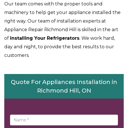
Our team comes with the proper tools and
machinery to help get your appliance installed the
right way. Our team of installation experts at
Appliance Repair Richmond Hill is skilled in the art
of
Installing Your Refrigerators
. We work hard,
day and night, to provide the best results to our
customers.
Quote For Appliances Installation in
Richmond Hill, ON