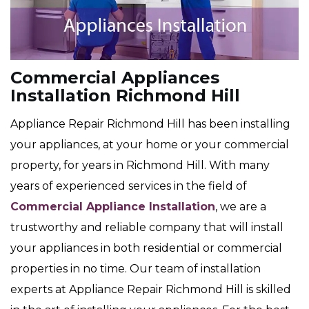
Commercial Appliances
Installation Richmond Hill
Appliance Repair Richmond Hill has been installing
your appliances, at your home or your commercial
property, for years in Richmond Hill. With many
years of experienced services in the field of
Commercial Appliance Installation
, we are a
trustworthy and reliable company that will install
your appliances in both residential or commercial
properties in no time. Our team of installation
experts at Appliance Repair Richmond Hill is skilled