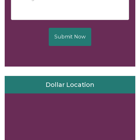
Submit Now
Dollar Location