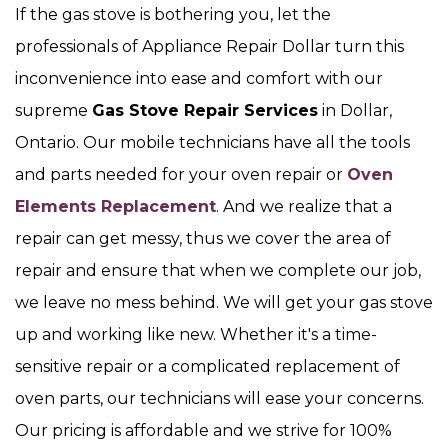
If the gas stove is bothering you, let the
professionals of Appliance Repair Dollar turn this
inconvenience into ease and comfort with our
supreme
Gas Stove Repair Services
in Dollar,
Ontario. Our mobile technicians have all the tools
and parts needed for your oven repair or
Oven
Elements Replacement
. And we realize that a
repair can get messy, thus we cover the area of
repair and ensure that when we complete our job,
we leave no mess behind. We will get your gas stove
up and working like new. Whether it's a time-
sensitive repair or a complicated replacement of
oven parts, our technicians will ease your concerns.
Our pricing is affordable and we strive for 100%