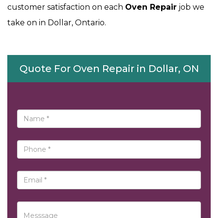
customer satisfaction on each
Oven Repair
job we
take on in Dollar, Ontario.
Quote For Oven Repair in Dollar, ON