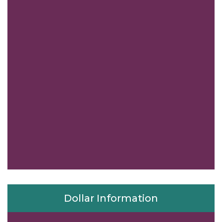
Dollar Information