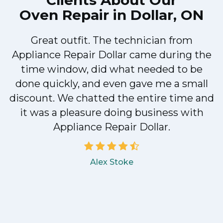
Clients About Our
Oven Repair in Dollar, ON
Great outfit. The technician from
Appliance Repair Dollar came during the
n
time window, did what needed to be
done quickly, and even gave me a small
discount. We chatted the entire time and
!
it was a pleasure doing business with
Appliance Repair Dollar.
Alex Stoke