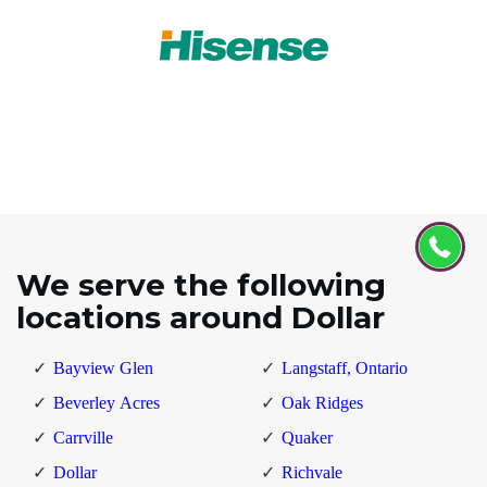
We serve the following
locations around Dollar
Bayview Glen
Langstaff, Ontario
Beverley Acres
Oak Ridges
Carrville
Quaker
Dollar
Richvale