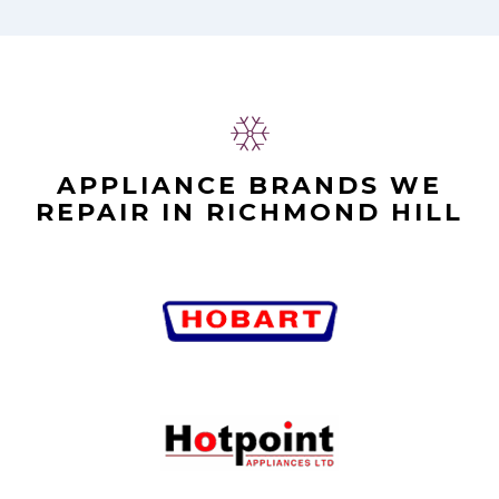
APPLIANCE BRANDS WE
REPAIR IN RICHMOND HILL