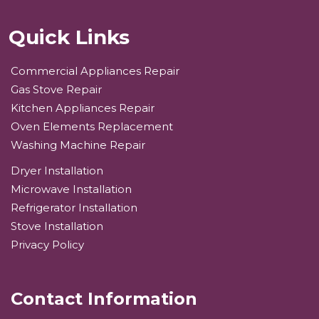
Quick Links
Commercial Appliances Repair
Gas Stove Repair
Kitchen Appliances Repair
Oven Elements Replacement
Washing Machine Repair
Dryer Installation
Microwave Installation
Refrigerator Installation
Stove Installation
Privacy Policy
Contact Information