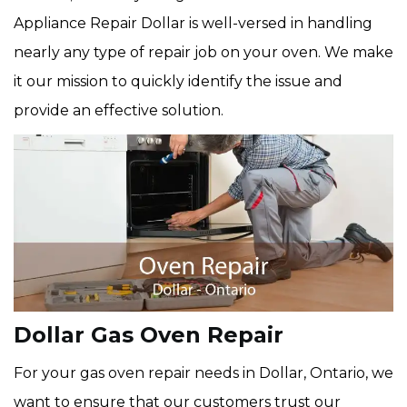
Appliance Repair Dollar is well-versed in handling
nearly any type of repair job on your oven. We make
it our mission to quickly identify the issue and
provide an effective solution.
Dollar Gas Oven Repair
For your gas oven repair needs in Dollar, Ontario, we
want to ensure that our customers trust our