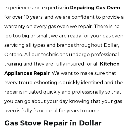
experience and expertise in
Repairing Gas Oven
for over 10 years, and we are confident to provide a
warranty on every gas oven we repair. There is no
job too big or small, we are ready for your gas oven,
servicing all types and brands throughout Dollar,
Ontario. All our technicians undergo professional
training and they are fully insured for all
Kitchen
Appliances Repair
. We want to make sure that
every troubleshooting is quickly identified and the
repair is initiated quickly and professionally so that
you can go about your day knowing that your gas
oven is fully functional for years to come.
Gas Stove Repair in Dollar