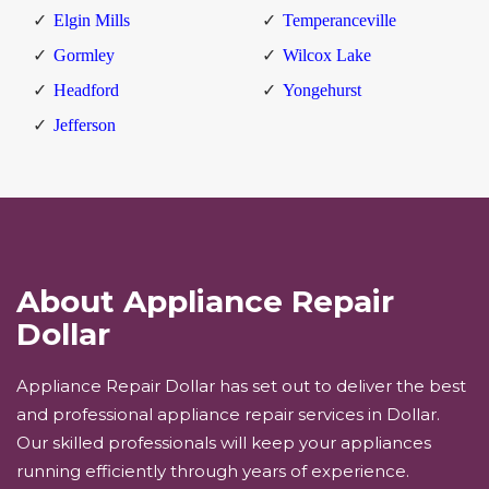
Elgin Mills
Temperanceville
Gormley
Wilcox Lake
Headford
Yongehurst
Jefferson
About Appliance Repair
Dollar
Appliance Repair Dollar has set out to deliver the best
and professional appliance repair services in Dollar.
Our skilled professionals will keep your appliances
running efficiently through years of experience.