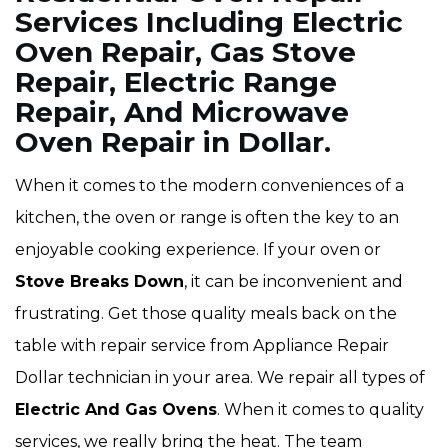
Services Including Electric
Oven Repair, Gas Stove
Repair, Electric Range
Repair, And Microwave
Oven Repair in Dollar.
When it comes to the modern conveniences of a
kitchen, the oven or range is often the key to an
enjoyable cooking experience. If your oven or
Stove Breaks Down
, it can be inconvenient and
frustrating. Get those quality meals back on the
table with repair service from Appliance Repair
Dollar technician in your area. We repair all types of
Electric And Gas Ovens
. When it comes to quality
services, we really bring the heat. The team