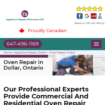
Based on 295 User Rating
Proudly Canadian
647-496-1169
Toggl
naviga
Home
>
Appliance Repair Dollar
>
Oven Repair Dollar
Oven Repair in
Dollar, Ontario
Our Professional Experts
Provide Commercial And
Residential Oven Repair