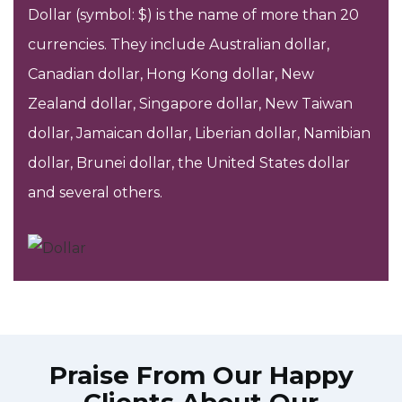
Dollar (symbol: $) is the name of more than 20
currencies. They include Australian dollar,
Canadian dollar, Hong Kong dollar, New
Zealand dollar, Singapore dollar, New Taiwan
dollar, Jamaican dollar, Liberian dollar, Namibian
dollar, Brunei dollar, the United States dollar
and several others.
Praise From Our Happy