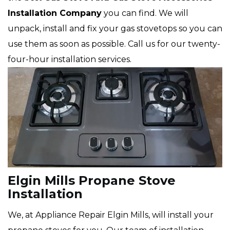
Installation Company
you can find. We will
unpack, install and fix your gas stovetops so you can
use them as soon as possible. Call us for our twenty-
four-hour installation services.
Elgin Mills Propane Stove
Installation
We, at Appliance Repair Elgin Mills, will install your