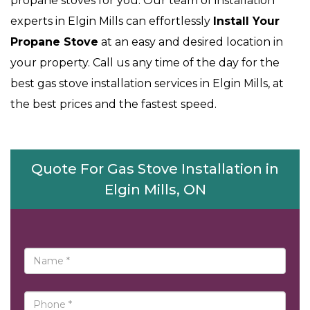
propane stoves for you. Our team of installation
experts in Elgin Mills can effortlessly
Install Your
Propane Stove
at an easy and desired location in
your property. Call us any time of the day for the
best gas stove installation services in Elgin Mills, at
the best prices and the fastest speed.
Quote For Gas Stove Installation in
Elgin Mills, ON