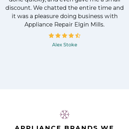
discount. We chatted the entire time and
it was a pleasure doing business with
Appliance Repair Elgin Mills.
Alex Stoke
APPLIANCE BRANDS WE