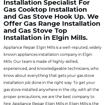
Installation Specialist For
Gas Cooktop Installation
and Gas Stove Hook Up. We
Offer Gas Range Installation
and Gas Stove Top
Installation in Elgin Mills.
Appliance Repair Elgin Mills is a well-reputed, widely
known appliances installation company in Elgin
Mills. Our team is made of highly-skilled,
experienced, and knowledgeable technicians, who
know about everything that gets your gas stove
installation job done in the right way. To get your
gas stove installed anywhere in the city, with all the
proper precautions, we are the best company to
hire. Appliance Repair Elgin Mills in Elgin Mills is the