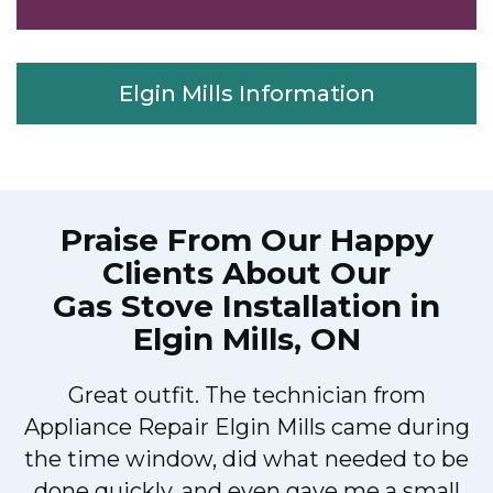
Elgin Mills Information
Praise From Our Happy
Clients About Our
Gas Stove Installation in
Elgin Mills, ON
Great outfit. The technician from
M
Appliance Repair Elgin Mills came during
the time window, did what needed to be
done quickly, and even gave me a small