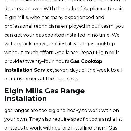
do on your own. With the help of Appliance Repair
Elgin Mills, who has many experienced and
professional technicians employed in our team, you
can get your gas cooktop installed in no time. We
will unpack, move, and install your gas cooktop
without much effort. Appliance Repair Elgin Mills
provides twenty-four hours
Gas Cooktop
Installation Service
, seven days of the week to all
our customers at the best costs.
Elgin Mills Gas Range
Installation
gas ranges are too big and heavy to work with on
your own. They also require specific tools and a list
of steps to work with before installing them. Gas