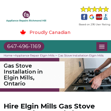
Based on 295 User Rating
Proudly Canadian
647-496-1169
Toggl
naviga
Home
>
Appliance Repair Elgin Mills
>
Gas Stove Installation Elgin Mills
Gas Stove
Installation in
Elgin Mills,
Ontario
Hire Elgin Mills Gas Stove