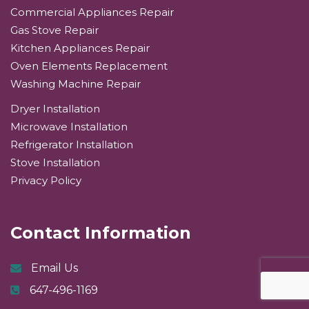
Commercial Appliances Repair
Gas Stove Repair
Kitchen Appliances Repair
Oven Elements Replacement
Washing Machine Repair
Dryer Installation
Microwave Installation
Refrigerator Installation
Stove Installation
Privacy Policy
Contact Information
Email Us
647-496-1169