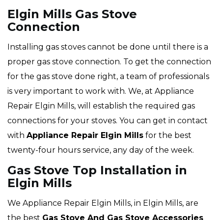
Elgin Mills Gas Stove
Connection
Installing gas stoves cannot be done until there is a
proper gas stove connection. To get the connection
for the gas stove done right, a team of professionals
is very important to work with. We, at Appliance
Repair Elgin Mills, will establish the required gas
connections for your stoves. You can get in contact
with
Appliance Repair Elgin Mills
for the best
twenty-four hours service, any day of the week.
Gas Stove Top Installation in
Elgin Mills
We Appliance Repair Elgin Mills, in Elgin Mills, are
the best
Gas Stove And Gas Stove Accessories