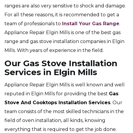
ranges are also very sensitive to shock and damage.
For all these reasons, it is recommended to get a
team of professionals to
Install Your Gas Range
.
Appliance Repair Elgin Mills is one of the best gas
range and gas stove installation companies in Elgin
Mills. With years of experience in the field.
Our Gas Stove Installation
Services in Elgin Mills
Appliance Repair Elgin Mills is well known and well
reputed in Elgin Mills for providing the best
Gas
Stove And Cooktops Installation Services
. Our
team consists of the most skilled technicians in the
field of oven installation, all kinds, knowing
everything that is required to get the job done.