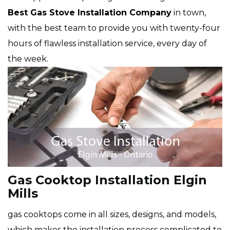
Best Gas Stove Installation Company
in town,
with the best team to provide you with twenty-four
hours of flawless installation service, every day of
the week.
Gas Cooktop Installation Elgin
Mills
gas cooktops come in all sizes, designs, and models,
which makes the installation process complicated to