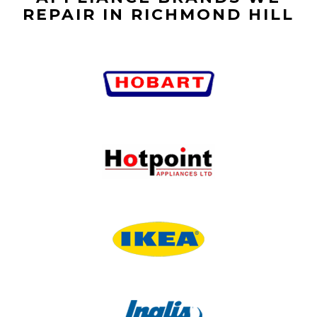
REPAIR IN RICHMOND HILL