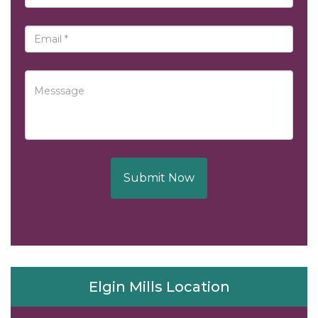
Submit Now
Elgin Mills Location