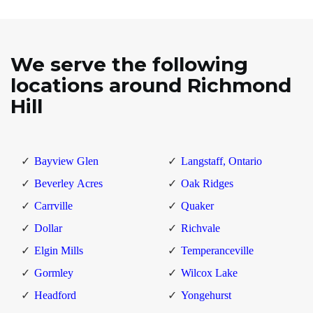
We serve the following
locations around Richmond
Hill
Bayview Glen
Langstaff, Ontario
Beverley Acres
Oak Ridges
Carrville
Quaker
Dollar
Richvale
Elgin Mills
Temperanceville
Gormley
Wilcox Lake
Headford
Yongehurst