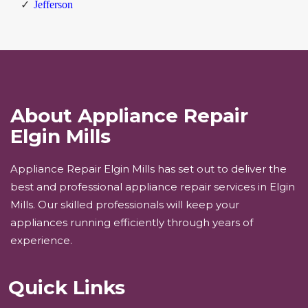
Jefferson
About Appliance Repair
Elgin Mills
Appliance Repair Elgin Mills has set out to deliver the
best and professional appliance repair services in Elgin
Mills. Our skilled professionals will keep your
appliances running efficiently through years of
experience.
Quick Links