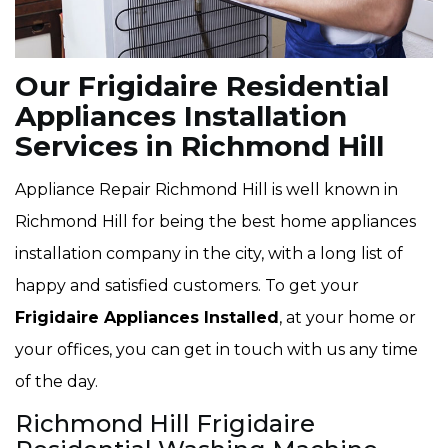
Our Frigidaire Residential
Appliances Installation
Services in Richmond Hill
Appliance Repair Richmond Hill is well known in
Richmond Hill for being the best home appliances
installation company in the city, with a long list of
happy and satisfied customers. To get your
Frigidaire Appliances Installed
, at your home or
your offices, you can get in touch with us any time
of the day.
Richmond Hill Frigidaire