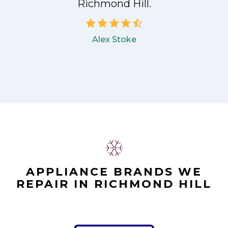
Richmond Hill.
Alex Stoke
APPLIANCE BRANDS WE
REPAIR IN RICHMOND HILL