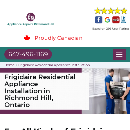
Based on 295 User Rating
Proudly Canadian
647-496-1169
Toggl
naviga
Home
>
Frigidaire Residential Appliance Installation
Frigidaire Residential
Appliance
Installation in
Richmond Hill,
Ontario