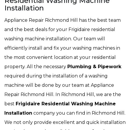
Residential Washing Machine
Installation
Appliance Repair Richmond Hill has the best team
and the best deals for your Frigidaire residential
washing machine installation. Our team will
efficiently install and fix your washing machines in
the most convenient location at your residential
property. All the necessary
Plumbing & Pipework
required during the installation of a washing
machine will be done by our team at Appliance
Repair Richmond Hill. In Richmond Hill, we are the
best
Frigidaire Residential Washing Machine
Installation
company you can find in Richmond Hill.
We not only provide excellent and quick installation