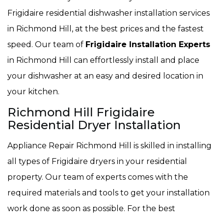
Frigidaire residential dishwasher installation services
in Richmond Hill, at the best prices and the fastest
speed. Our team of
Frigidaire Installation Experts
in Richmond Hill can effortlessly install and place
your dishwasher at an easy and desired location in
your kitchen.
Richmond Hill Frigidaire
Residential Dryer Installation
Appliance Repair Richmond Hill is skilled in installing
all types of Frigidaire dryers in your residential
property. Our team of experts comes with the
required materials and tools to get your installation
work done as soon as possible. For the best