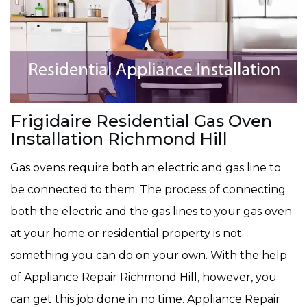
Frigidaire Residential Gas Oven
Installation Richmond Hill
Gas ovens require both an electric and gas line to
be connected to them. The process of connecting
both the electric and the gas lines to your gas oven
at your home or residential property is not
something you can do on your own. With the help
of Appliance Repair Richmond Hill, however, you
can get this job done in no time. Appliance Repair