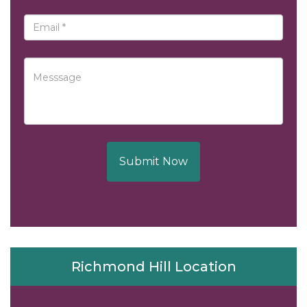
Submit Now
Richmond Hill Location