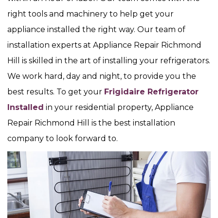
right tools and machinery to help get your
appliance installed the right way. Our team of
installation experts at Appliance Repair Richmond
Hill is skilled in the art of installing your refrigerators.
We work hard, day and night, to provide you the
best results. To get your
Frigidaire Refrigerator
Installed
in your residential property, Appliance
Repair Richmond Hill is the best installation
company to look forward to.