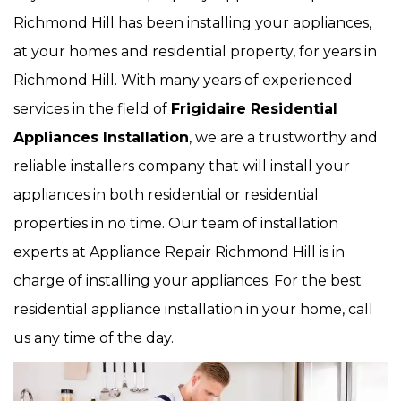
Richmond Hill has been installing your appliances,
at your homes and residential property, for years in
Richmond Hill. With many years of experienced
services in the field of
Frigidaire Residential
Appliances Installation
, we are a trustworthy and
reliable installers company that will install your
appliances in both residential or residential
properties in no time. Our team of installation
experts at Appliance Repair Richmond Hill is in
charge of installing your appliances. For the best
residential appliance installation in your home, call
us any time of the day.