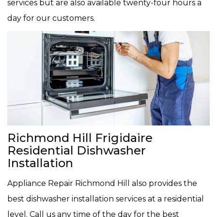
services but are also available twenty-four hours a
day for our customers.
Richmond Hill Frigidaire
Residential Dishwasher
Installation
Appliance Repair Richmond Hill also provides the
best dishwasher installation services at a residential
level. Call us any time of the day for the best