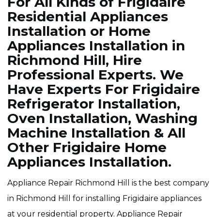
For All Kinds of Frigidaire
Residential Appliances
Installation or Home
Appliances Installation in
Richmond Hill, Hire
Professional Experts. We
Have Experts For Frigidaire
Refrigerator Installation,
Oven Installation, Washing
Machine Installation & All
Other Frigidaire Home
Appliances Installation.
Appliance Repair Richmond Hill is the best company
in Richmond Hill for installing Frigidaire appliances
at your residential property. Appliance Repair