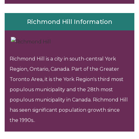
Richmond Hill Information
Richmond Hill is a city in south-central York
Region, Ontario, Canada. Part of the Greater
Toronto Area, it is the York Region's third most
populous municipality and the 28th most
populous municipality in Canada. Richmond Hill
has seen significant population growth since
the 1990s..