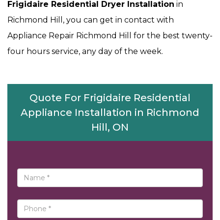
Frigidaire Residential Dryer Installation
in
Richmond Hill, you can get in contact with
Appliance Repair Richmond Hill for the best twenty-
four hours service, any day of the week.
Quote For Frigidaire Residential
Appliance Installation in Richmond
Hill, ON