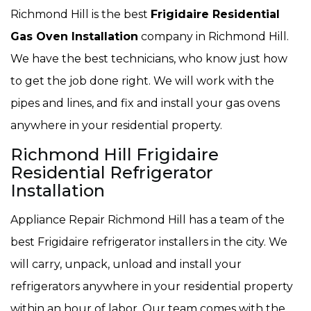
Richmond Hill is the best
Frigidaire Residential
Gas Oven Installation
company in Richmond Hill.
We have the best technicians, who know just how
to get the job done right. We will work with the
pipes and lines, and fix and install your gas ovens
anywhere in your residential property.
Richmond Hill Frigidaire
Residential Refrigerator
Installation
Appliance Repair Richmond Hill has a team of the
best Frigidaire refrigerator installers in the city. We
will carry, unpack, unload and install your
refrigerators anywhere in your residential property
within an hour of labor. Our team comes with the