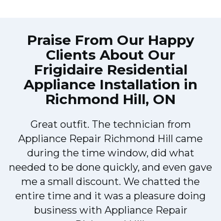
Praise From Our Happy
Clients About Our
Frigidaire Residential
Appliance Installation in
Richmond Hill, ON
Great outfit. The technician from
Appliance Repair Richmond Hill came
during the time window, did what
needed to be done quickly, and even gave
me a small discount. We chatted the
entire time and it was a pleasure doing
business with Appliance Repair