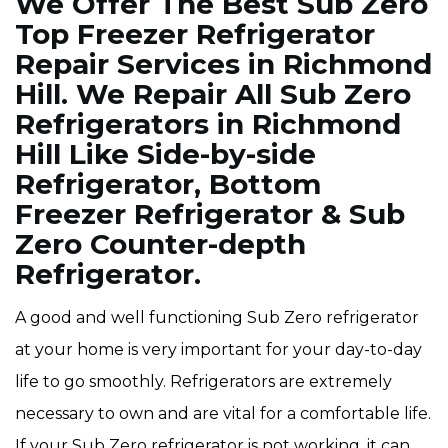
We Offer The Best Sub Zero
Top Freezer Refrigerator
Repair Services in Richmond
Hill. We Repair All Sub Zero
Refrigerators in Richmond
Hill Like Side-by-side
Refrigerator, Bottom
Freezer Refrigerator & Sub
Zero Counter-depth
Refrigerator.
A good and well functioning Sub Zero refrigerator
at your home is very important for your day-to-day
life to go smoothly. Refrigerators are extremely
necessary to own and are vital for a comfortable life.
If your Sub Zero refrigerator is not working, it can