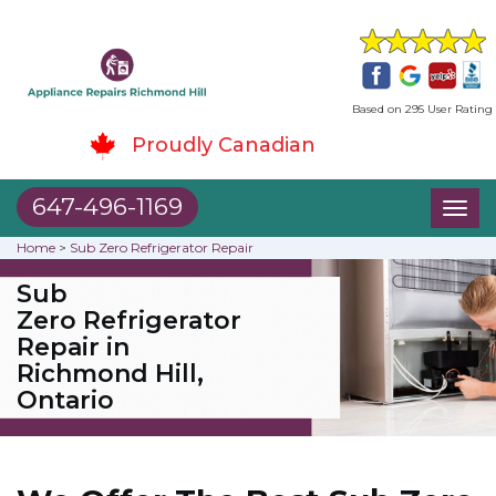
Based on 295 User Rating
Proudly Canadian
647-496-1169
Toggl
naviga
Home
>
Sub Zero Refrigerator Repair
Sub
Zero Refrigerator
Repair in
Richmond Hill,
Ontario