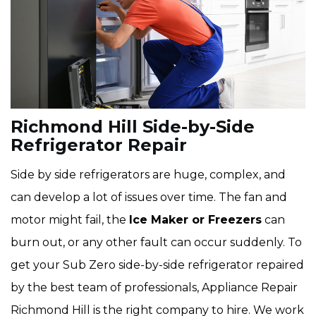
Richmond Hill Side-by-Side
Refrigerator Repair
Side by side refrigerators are huge, complex, and
can develop a lot of issues over time. The fan and
motor might fail, the
Ice Maker or Freezers
can
burn out, or any other fault can occur suddenly. To
get your Sub Zero side-by-side refrigerator repaired
by the best team of professionals, Appliance Repair
Richmond Hill is the right company to hire. We work