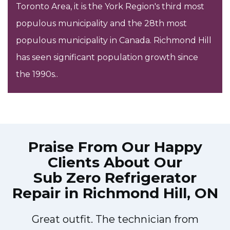
Toronto Area, it is the York Region's third most
populous municipality and the 28th most
populous municipality in Canada. Richmond Hill
has seen significant population growth since
the 1990s..
Praise From Our Happy
Clients About Our
Sub Zero Refrigerator
Repair in Richmond Hill, ON
Great outfit. The technician from