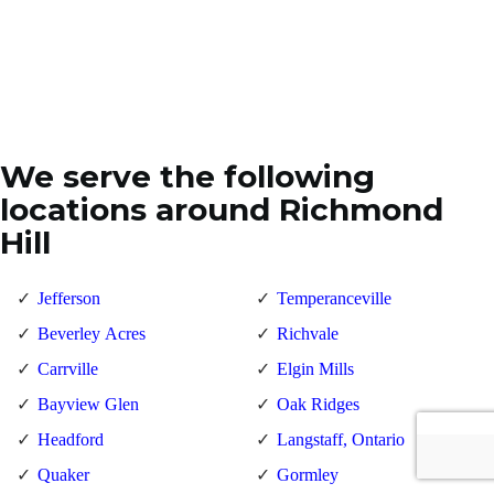
We serve the following
locations around Richmond
Hill
Jefferson
Temperanceville
Beverley Acres
Richvale
Carrville
Elgin Mills
Bayview Glen
Oak Ridges
Headford
Langstaff, Ontario
Quaker
Gormley