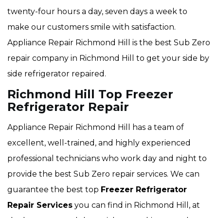
twenty-four hours a day, seven days a week to
make our customers smile with satisfaction.
Appliance Repair Richmond Hill is the best Sub Zero
repair company in Richmond Hill to get your side by
side refrigerator repaired.
Richmond Hill Top Freezer
Refrigerator Repair
Appliance Repair Richmond Hill has a team of
excellent, well-trained, and highly experienced
professional technicians who work day and night to
provide the best Sub Zero repair services. We can
guarantee the best top
Freezer Refrigerator
Repair Services
you can find in Richmond Hill, at