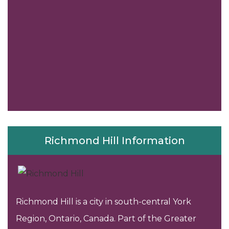
Richmond Hill Information
Richmond Hill is a city in south-central York
Region, Ontario, Canada. Part of the Greater