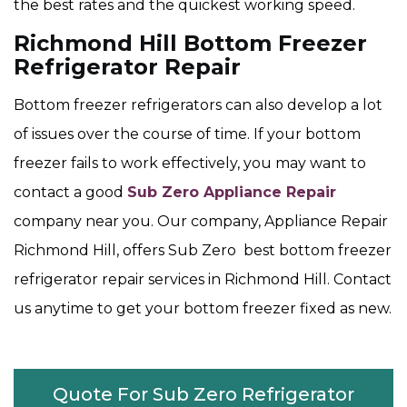
the best rates and the quickest working speed.
Richmond Hill Bottom Freezer
Refrigerator Repair
Bottom freezer refrigerators can also develop a lot
of issues over the course of time. If your bottom
freezer fails to work effectively, you may want to
contact a good
Sub Zero Appliance Repair
company near you. Our company, Appliance Repair
Richmond Hill, offers Sub Zero best bottom freezer
refrigerator repair services in Richmond Hill. Contact
us anytime to get your bottom freezer fixed as new.
Quote For Sub Zero Refrigerator