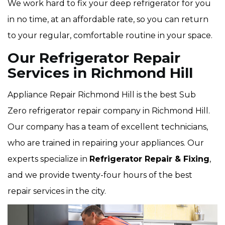
We work hard to fix your deep refrigerator for you
in no time, at an affordable rate, so you can return
to your regular, comfortable routine in your space.
Our Refrigerator Repair
Services in Richmond Hill
Appliance Repair Richmond Hill is the best Sub
Zero refrigerator repair company in Richmond Hill.
Our company has a team of excellent technicians,
who are trained in repairing your appliances. Our
experts specialize in
Refrigerator Repair & Fixing
,
and we provide twenty-four hours of the best
repair services in the city.