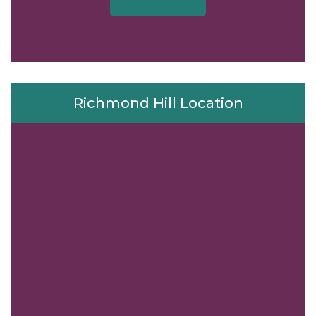
Richmond Hill Location