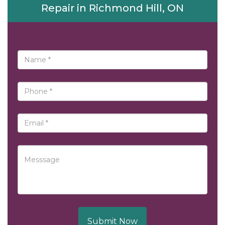
Repair in Richmond Hill, ON
Submit Now