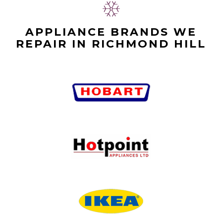
APPLIANCE BRANDS WE
REPAIR IN RICHMOND HILL