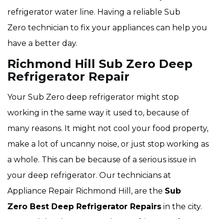
refrigerator water line. Having a reliable Sub
Zero technician to fix your appliances can help you
have a better day.
Richmond Hill Sub Zero Deep
Refrigerator Repair
Your Sub Zero deep refrigerator might stop
working in the same way it used to, because of
many reasons. It might not cool your food property,
make a lot of uncanny noise, or just stop working as
a whole. This can be because of a serious issue in
your deep refrigerator. Our technicians at
Appliance Repair Richmond Hill, are the
Sub
Zero Best Deep Refrigerator Repairs
in the city.