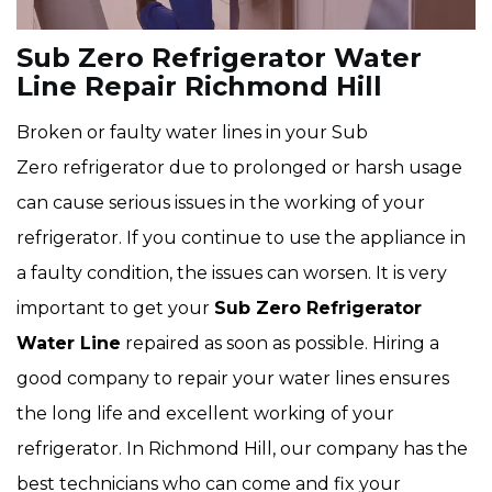
Sub Zero Refrigerator Water
Line Repair Richmond Hill
Broken or faulty water lines in your Sub
Zero refrigerator due to prolonged or harsh usage
can cause serious issues in the working of your
refrigerator. If you continue to use the appliance in
a faulty condition, the issues can worsen. It is very
important to get your
Sub Zero Refrigerator
Water Line
repaired as soon as possible. Hiring a
good company to repair your water lines ensures
the long life and excellent working of your
refrigerator. In Richmond Hill, our company has the
best technicians who can come and fix your