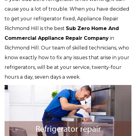
cause you a lot of trouble. When you have decided
to get your refrigerator fixed, Appliance Repair
Richmond Hill is the best
Sub Zero Home And
Commercial Appliance Repair Company
in
Richmond Hill. Our team of skilled technicians, who
know exactly how to fix any issues that arise in your
refrigerators, will be at your service, twenty-four
hours a day, seven days a week.