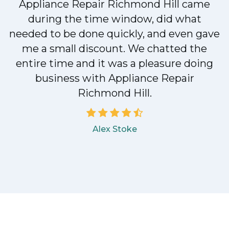
Appliance Repair Richmond Hill came
during the time window, did what
needed to be done quickly, and even gave
me a small discount. We chatted the
entire time and it was a pleasure doing
business with Appliance Repair
Richmond Hill.
Alex Stoke