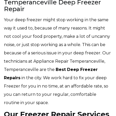
Temperanceville Deep Freezer
Repair
Your deep freezer might stop working in the same
way it used to, because of many reasons. It might
not cool your food property, make a lot of uncanny
noise, or just stop working as a whole. This can be
because of a serious issue in your deep freezer. Our
technicians at Appliance Repair Temperanceville,
Temperanceville are the
Best Deep Freezer
Repairs
in the city. We work hard to fix your deep
Freezer for you in no time, at an affordable rate, so
you can return to your regular, comfortable
routine in your space.
Our Freezer Repair Services