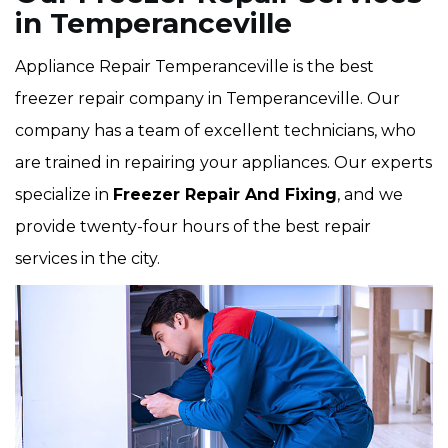
in Temperanceville
Appliance Repair Temperanceville is the best
freezer repair company in Temperanceville. Our
company has a team of excellent technicians, who
are trained in repairing your appliances. Our experts
specialize in
Freezer Repair And Fixing
, and we
provide twenty-four hours of the best repair
services in the city.