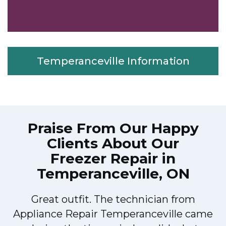
Temperanceville Information
Praise From Our Happy
Clients About Our
Freezer Repair in
Temperanceville, ON
Great outfit. The technician from
r
Appliance Repair Temperanceville came