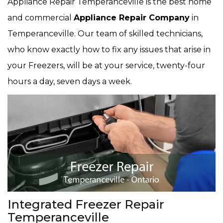
Appliance Repair Temperanceville is the best home
and commercial
Appliance Repair Company
in
Temperanceville. Our team of skilled technicians,
who know exactly how to fix any issues that arise in
your Freezers, will be at your service, twenty-four
hours a day, seven days a week.
Integrated Freezer Repair
Temperanceville