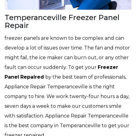
Temperanceville Freezer Panel
Repair
freezer panels are known to be complex and can
develop a lot of issues over time. The fan and motor
might fail, the ice maker can burn out, or any other
fault can occur suddenly. To get your
Freezer
Panel
Repaired
by the best team of professionals,
Appliance Repair Temperanceville is the right
company to hire. We work twenty-four hours a day,
seven days a week to make our customers smile
with satisfaction. Appliance Repair Temperanceville
is the best company in Temperanceville to get your
freezer repaired.