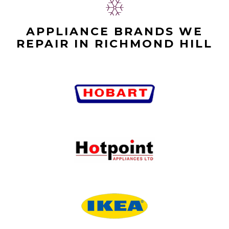
APPLIANCE BRANDS WE
REPAIR IN RICHMOND HILL