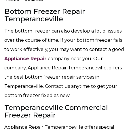
Bottom Freezer Repair
Temperanceville
The bottom freezer can also develop a lot of issues
over the course of time. If your bottom freezer fails
to work effectively, you may want to contact a good
Appliance Repair
company near you. Our
company, Appliance Repair Temperanceville, offers
the best bottom freezer repair services in
Temperanceville. Contact us anytime to get your
bottom freezer fixed as new.
Temperanceville Commercial
Freezer Repair
Appliance Repair Temperanceville offers special