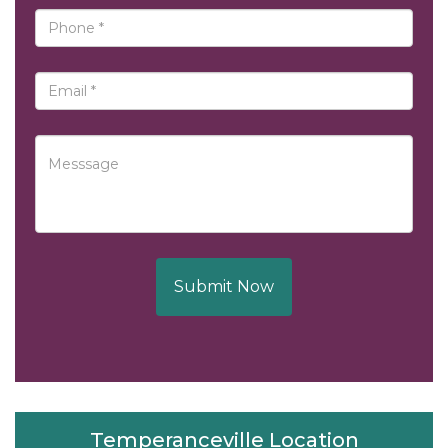
Submit Now
Temperanceville Location