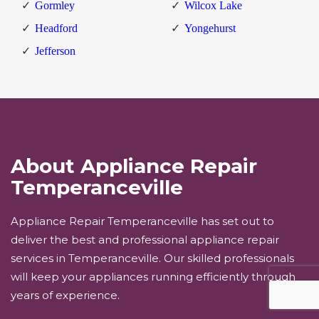
Gormley
Wilcox Lake
Headford
Yongehurst
Jefferson
About Appliance Repair
Temperanceville
Appliance Repair Temperanceville has set out to
deliver the best and professional appliance repair
services in Temperanceville. Our skilled professionals
will keep your appliances running efficiently through
years of experience.