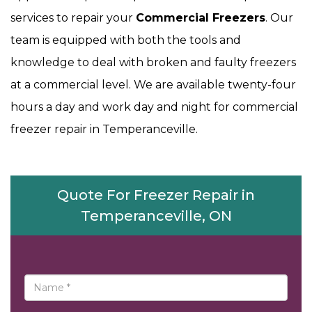
services to repair your
Commercial Freezers
. Our
team is equipped with both the tools and
knowledge to deal with broken and faulty freezers
at a commercial level. We are available twenty-four
hours a day and work day and night for commercial
freezer repair in Temperanceville.
Quote For Freezer Repair in
Temperanceville, ON