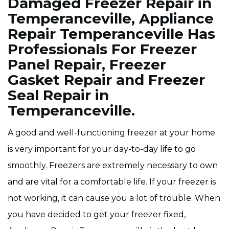
Damaged Freezer Repair in
Temperanceville, Appliance
Repair Temperanceville Has
Professionals For Freezer
Panel Repair, Freezer
Gasket Repair and Freezer
Seal Repair in
Temperanceville.
A good and well-functioning freezer at your home
is very important for your day-to-day life to go
smoothly. Freezers are extremely necessary to own
and are vital for a comfortable life. If your freezer is
not working, it can cause you a lot of trouble. When
you have decided to get your freezer fixed,