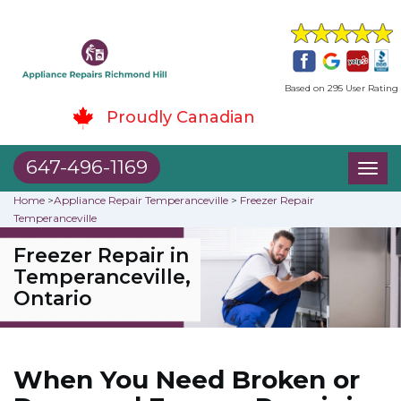
Based on 295 User Rating
Proudly Canadian
647-496-1169
Toggl
naviga
Home
>
Appliance Repair Temperanceville
>
Freezer Repair
Temperanceville
Freezer Repair in
Temperanceville,
Ontario
When You Need Broken or