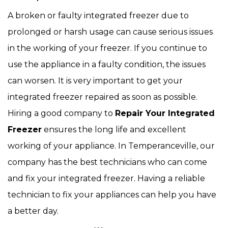
A broken or faulty integrated freezer due to
prolonged or harsh usage can cause serious issues
in the working of your freezer. If you continue to
use the appliance in a faulty condition, the issues
can worsen. It is very important to get your
integrated freezer repaired as soon as possible.
Hiring a good company to
Repair Your Integrated
Freezer
ensures the long life and excellent
working of your appliance. In Temperanceville, our
company has the best technicians who can come
and fix your integrated freezer. Having a reliable
technician to fix your appliances can help you have
a better day.