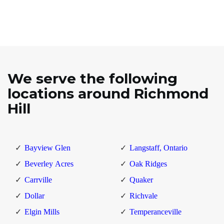
We serve the following
locations around Richmond
Hill
Bayview Glen
Langstaff, Ontario
Beverley Acres
Oak Ridges
Carrville
Quaker
Dollar
Richvale
Elgin Mills
Temperanceville