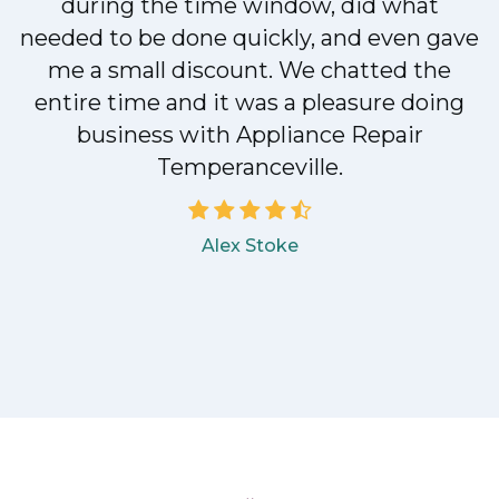
during the time window, did what
e
needed to be done quickly, and even gave
me a small discount. We chatted the
entire time and it was a pleasure doing
business with Appliance Repair
Temperanceville.
Alex Stoke