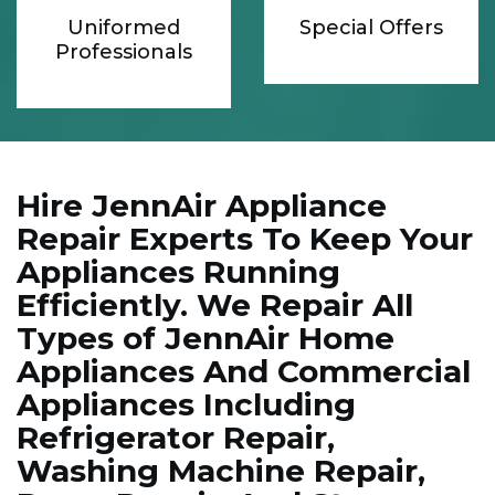
Uniformed
Special Offers
Professionals
Hire JennAir Appliance
Repair Experts To Keep Your
Appliances Running
Efficiently. We Repair All
Types of JennAir Home
Appliances And Commercial
Appliances Including
Refrigerator Repair,
Washing Machine Repair,