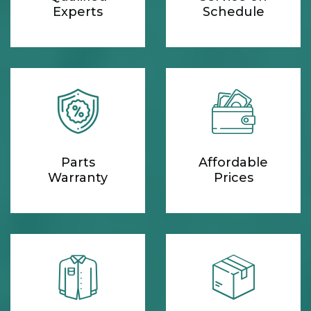
Experts
Schedule
Parts
Affordable
Warranty
Prices