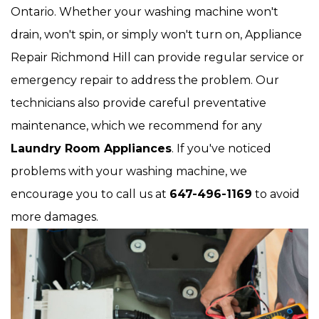
Ontario. Whether your washing machine won't
drain, won't spin, or simply won't turn on, Appliance
Repair Richmond Hill can provide regular service or
emergency repair to address the problem. Our
technicians also provide careful preventative
maintenance, which we recommend for any
Laundry Room Appliances
. If you've noticed
problems with your washing machine, we
encourage you to call us at
647-496-1169
to avoid
more damages.