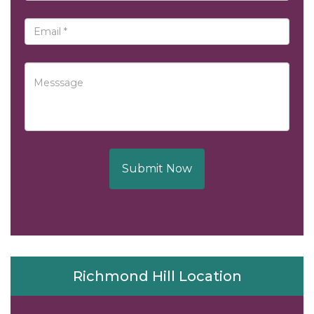
Submit Now
Richmond Hill Location