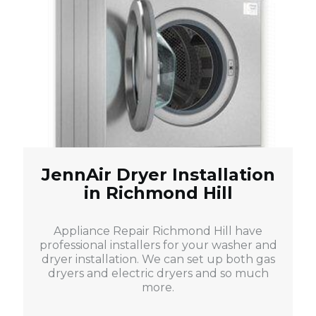
JennAir Dryer Installation
in Richmond Hill
Appliance Repair Richmond Hill have
professional installers for your washer and
dryer installation. We can set up both gas
dryers and electric dryers and so much
more.