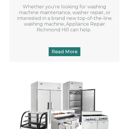
Whether you're looking for washing
machine maintenance, washer repair, or
interested in a brand new top-of-the-line
washing machine, Appliance Repair
Richmond Hill can help.
Read More