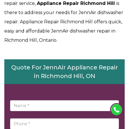
repair service,
Appliance Repair Richmond Hill
is
there to address your needs for JennAir dishwasher
repair. Appliance Repair Richmond Hill offers quick,
easy and affordable JennAir dishwasher repair in
Richmond Hill, Ontario.
Quote For JennAir Appliance Repair
in Richmond Hill, ON