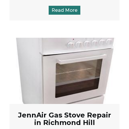
Read More
JennAir Gas Stove Repair
in Richmond Hill