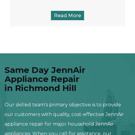
Read More
Same Day JennAir
Appliance Repair
in Richmond Hill
Our skilled team's primary objective is to provide
our customers with quality, cost-effective JennAir
appliance repair for major household JennAir
appliances. When you call for assistance, our