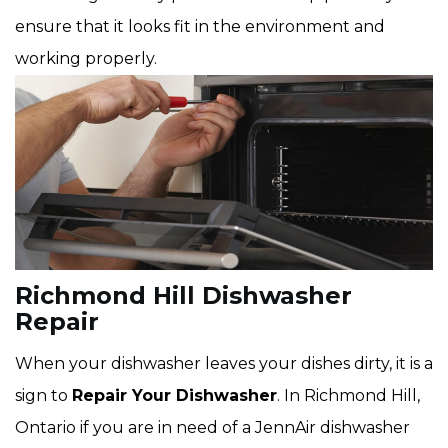
ensure that it looks fit in the environment and
working properly.
Richmond Hill Dishwasher
Repair
When your dishwasher leaves your dishes dirty, it is a
sign to
Repair Your Dishwasher
. In Richmond Hill,
Ontario if you are in need of a JennAir dishwasher