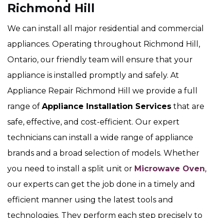
Richmond Hill
We can install all major residential and commercial
appliances. Operating throughout Richmond Hill,
Ontario, our friendly team will ensure that your
appliance is installed promptly and safely. At
Appliance Repair Richmond Hill we provide a full
range of
Appliance Installation Services
that are
safe, effective, and cost-efficient. Our expert
technicians can install a wide range of appliance
brands and a broad selection of models. Whether
you need to install a split unit or
Microwave Oven
,
our experts can get the job done in a timely and
efficient manner using the latest tools and
technologies. They perform each step precisely to