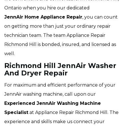
Ontario when you hire our dedicated
JennAir Home Appliance Repair
, you can count
on getting more than just your ordinary repair
technician team. The team Appliance Repair
Richmond Hill is bonded, insured, and licensed as
well.
Richmond Hill JennAir Washer
And Dryer Repair
For maximum and efficient performance of your
JennAir washing machine, call upon our
Experienced JennAir Washing Machine
Specialist
at Appliance Repair Richmond Hill. The
experience and skills make us connect your