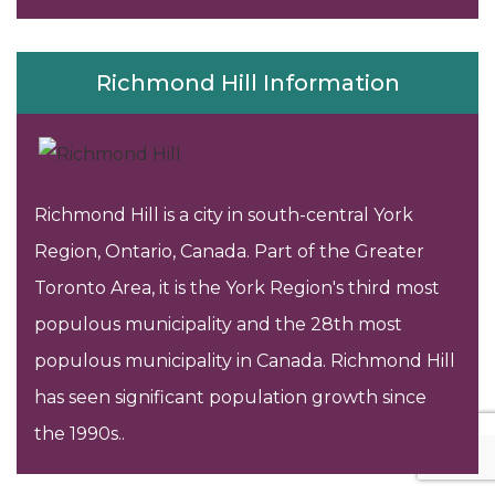
Richmond Hill Information
Richmond Hill is a city in south-central York
Region, Ontario, Canada. Part of the Greater
Toronto Area, it is the York Region's third most
populous municipality and the 28th most
populous municipality in Canada. Richmond Hill
has seen significant population growth since
the 1990s..