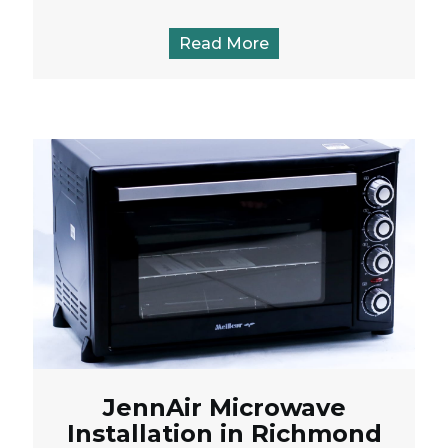
Read More
JennAir Microwave
Installation in Richmond