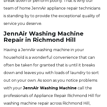
break down or perform poorly. That is why our
team of home JennAir appliance repair technicians
is standing by to provide the exceptional quality of
service you deserve.
JennAir Washing Machine
Repair in Richmond Hill
Having a JennAir washing machine in your
household is a wonderful convenience that can
often be taken for granted that is until it breaks
down and leaves you with loads of laundry to sort
out on your own. As soon as you notice problems
with your
JennAir Washing Machine
call the
professionals of Appliance Repair Richmond Hill for
washing machine repair across Richmond Hill,