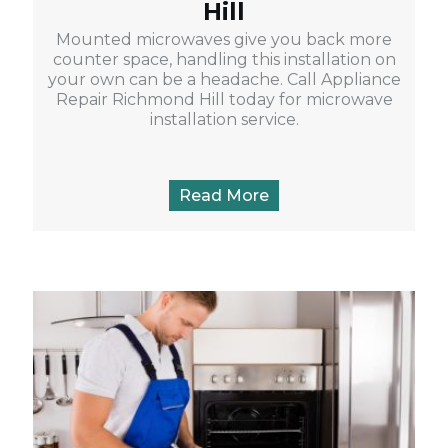
Hill
Mounted microwaves give you back more
counter space, handling this installation on
your own can be a headache. Call Appliance
Repair Richmond Hill today for microwave
installation service.
Read More