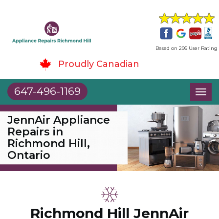
Based on 295 User Rating
Proudly Canadian
647-496-1169
Toggl
naviga
JennAir Appliance
Repairs in
Richmond Hill,
Ontario
Richmond Hill JennAir