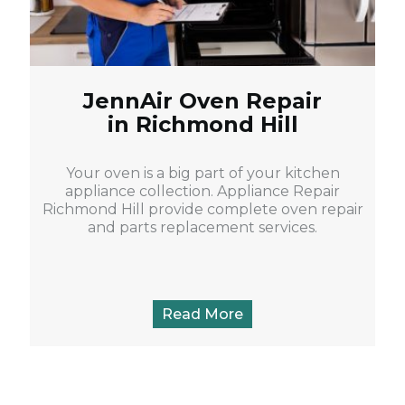
JennAir Oven Repair
in Richmond Hill
Your oven is a big part of your kitchen
appliance collection. Appliance Repair
Richmond Hill provide complete oven repair
and parts replacement services.
Read More