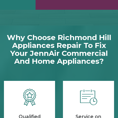
Why Choose Richmond Hill
Appliances Repair To Fix
Your JennAir Commercial
And Home Appliances?
Qualified
Service on