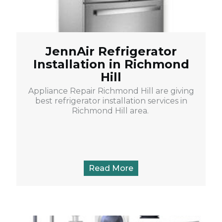
JennAir Refrigerator
Installation in Richmond
Hill
Appliance Repair Richmond Hill are giving
best refrigerator installation services in
Richmond Hill area.
Read More