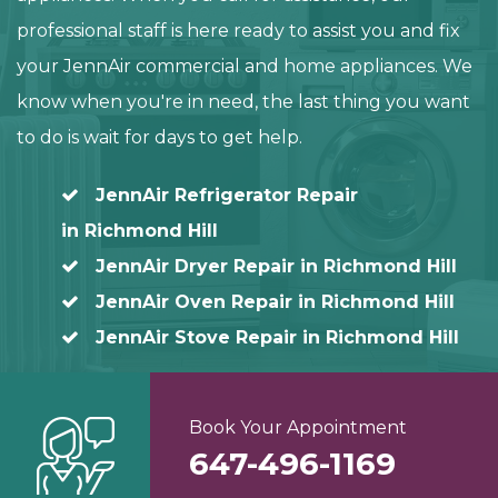
professional staff is here ready to assist you and fix
your JennAir commercial and home appliances. We
know when you're in need, the last thing you want
to do is wait for days to get help.
JennAir Refrigerator Repair
in Richmond Hill
JennAir Dryer Repair in Richmond Hill
JennAir Oven Repair in Richmond Hill
JennAir Stove Repair in Richmond Hill
Book Your Appointment
647-496-1169