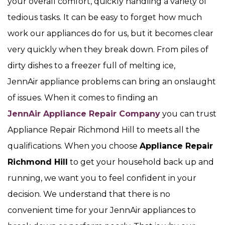
your overall comfort, quickly handling a variety of
tedious tasks. It can be easy to forget how much
work our appliances do for us, but it becomes clear
very quickly when they break down. From piles of
dirty dishes to a freezer full of melting ice,
JennAir appliance problems can bring an onslaught
of issues. When it comes to finding an
JennAir Appliance Repair Company
you can trust
Appliance Repair Richmond Hill to meets all the
qualifications. When you choose
Appliance Repair
Richmond Hill
to get your household back up and
running, we want you to feel confident in your
decision. We understand that there is no
convenient time for your JennAir appliances to