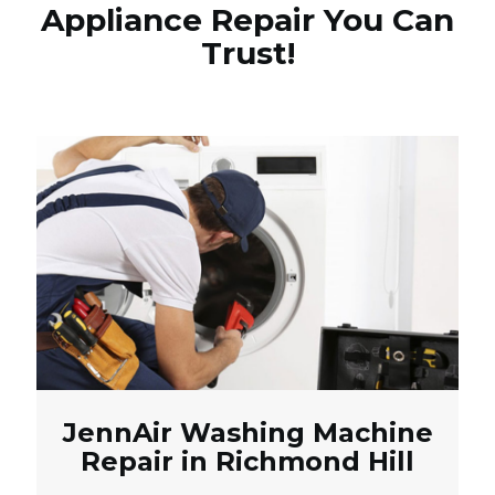
Appliance Repair You Can
Trust!
JennAir Washing Machine
Repair in Richmond Hill