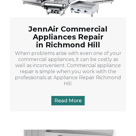
JennAir Commercial
Appliances Repair
in Richmond Hill
When problems arise with even one of your
commercial appliances, it can be costly as
well as inconvenient. Commercial appliance
repair is simple when you work with the
professionals at Appliance Repair Richmond
Hill.
Read More