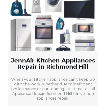
JennAir Kitchen Appliances
Repair in Richmond Hill
When your kitchen appliance can't keep up
with the work, whether due to inefficient
performance or part damage, it's time to call
Appliance Repair Richmond Hill for kitchen
appliances repair.