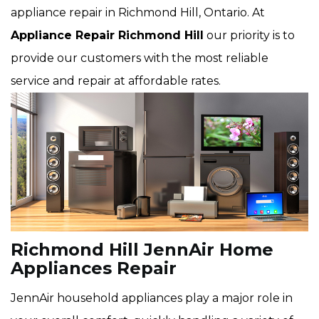
appliance repair in Richmond Hill, Ontario. At
Appliance Repair Richmond Hill
our priority is to
provide our customers with the most reliable
service and repair at affordable rates.
Richmond Hill JennAir Home
Appliances Repair
JennAir household appliances play a major role in