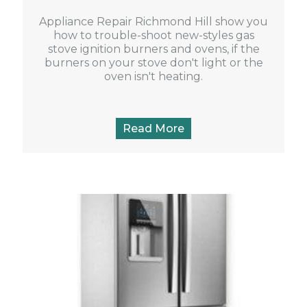
Appliance Repair Richmond Hill show you
how to trouble-shoot new-styles gas
stove ignition burners and ovens, if the
burners on your stove don't light or the
oven isn't heating.
Read More