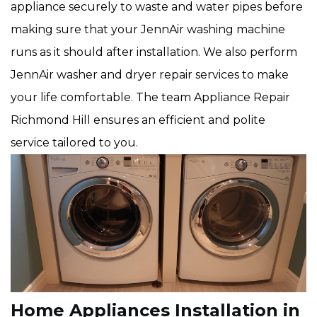
appliance securely to waste and water pipes before
making sure that your JennAir washing machine
runs as it should after installation. We also perform
JennAir washer and dryer repair services to make
your life comfortable. The team Appliance Repair
Richmond Hill ensures an efficient and polite
service tailored to you.
Home Appliances Installation in