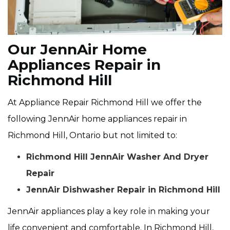
Our JennAir Home
Appliances Repair in
Richmond Hill
At Appliance Repair Richmond Hill we offer the
following JennAir home appliances repair in
Richmond Hill, Ontario but not limited to:
Richmond Hill JennAir Washer And Dryer
Repair
JennAir Dishwasher Repair in Richmond Hill
JennAir appliances play a key role in making your
life convenient and comfortable. In Richmond Hill,