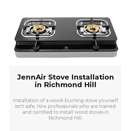
JennAir Stove Installation
in Richmond Hill
Installation of a wood-burning stove yourself
isn't safe. Hire professionals who are trained
and certified to install wood stoves in
Richmond Hill.