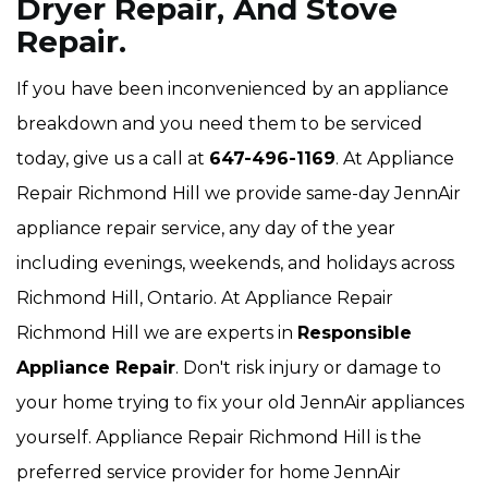
Dryer Repair, And Stove
Repair.
If you have been inconvenienced by an appliance
breakdown and you need them to be serviced
today, give us a call at
647-496-1169
. At Appliance
Repair Richmond Hill we provide same-day JennAir
appliance repair service, any day of the year
including evenings, weekends, and holidays across
Richmond Hill, Ontario. At Appliance Repair
Richmond Hill we are experts in
Responsible
Appliance Repair
. Don't risk injury or damage to
your home trying to fix your old JennAir appliances
yourself. Appliance Repair Richmond Hill is the
preferred service provider for home JennAir