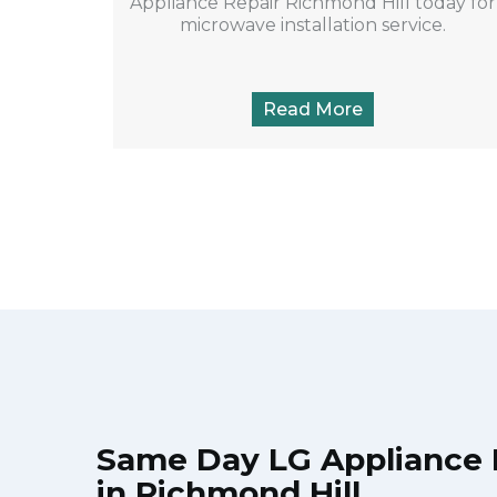
Appliance Repair Richmond Hill today for
microwave installation service.
Read More
Same Day LG Appliance 
in Richmond Hill