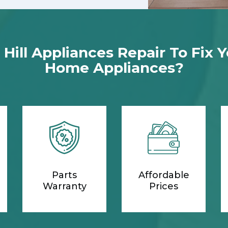
ill Appliances Repair To Fix 
Home Appliances?
Parts
Affordable
Warranty
Prices