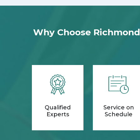
Why Choose Richmond H
Qualified
Service on
Experts
Schedule