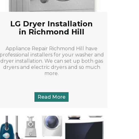
LG Dryer Installation
in Richmond Hill
Appliance Repair Richmond Hill have
professional installers for your washer and
dryer installation. We can set up both gas
dryers and electric dryers and so much
more.
Read More