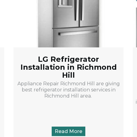
LG Refrigerator
Installation in Richmond
Hill
u
Appliance Repair Richmond Hill are giving
best refrigerator installation services in
Richmond Hill area.
Read More