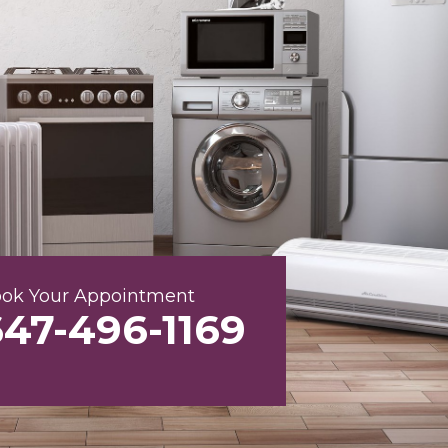
ok Your Appointment
647-496-1169