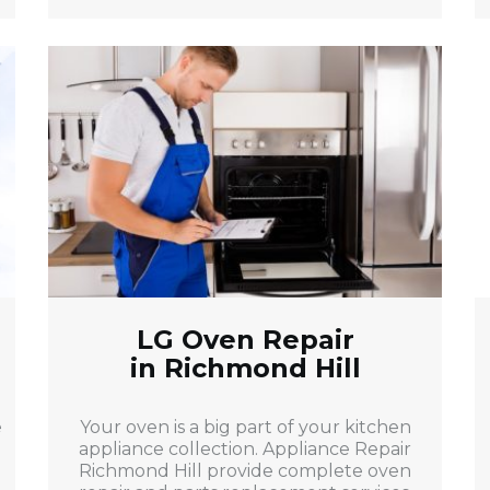
LG Oven Repair
in Richmond Hill
e
Your oven is a big part of your kitchen
appliance collection. Appliance Repair
Richmond Hill provide complete oven