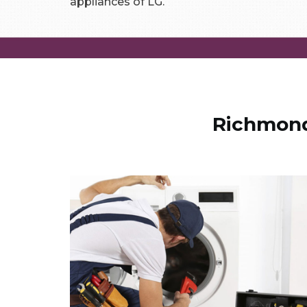
appliances of LG.
Richmond 