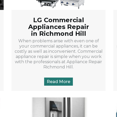
LG Commercial
Appliances Repair
in Richmond Hill
When problems arise with even one of
your commercial appliances, it can be
costly as well as inconvenient. Commercial
appliance repair is simple when you work
with the professionals at Appliance Repair
Richmond Hill.
Read More