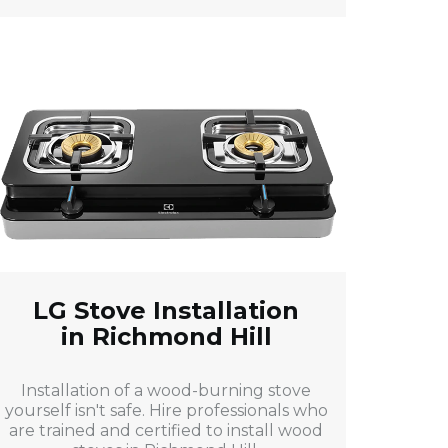
LG Stove Installation
in Richmond Hill
Installation of a wood-burning stove
yourself isn't safe. Hire professionals who
are trained and certified to install wood