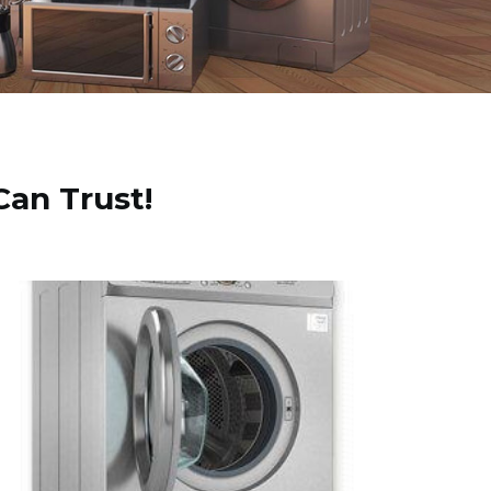
Can Trust!