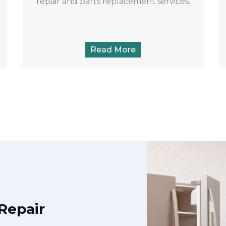
repair and parts replacement services.
Read More
Repair