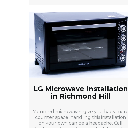
LG Microwave Installation
in Richmond Hill
Mounted microwaves give you back mor
counter space, handling this installation
on your own can be a headache. Call