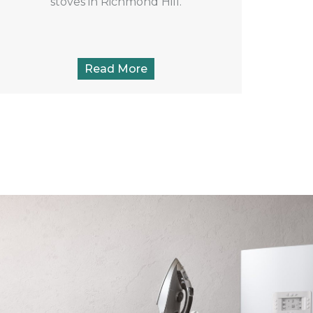
stoves in Richmond Hill.
Read More