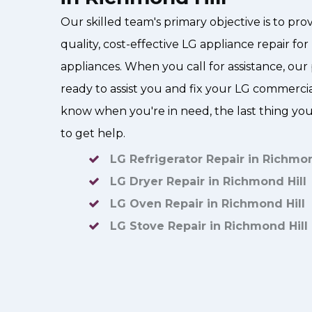
Our skilled team's primary objective is to pr
quality, cost-effective LG appliance repair f
appliances. When you call for assistance, our p
ready to assist you and fix your LG commerc
know when you're in need, the last thing you 
to get help.
LG Refrigerator Repair in Richmon
LG Dryer Repair in Richmond Hill
LG Oven Repair in Richmond Hill
LG Stove Repair in Richmond Hill