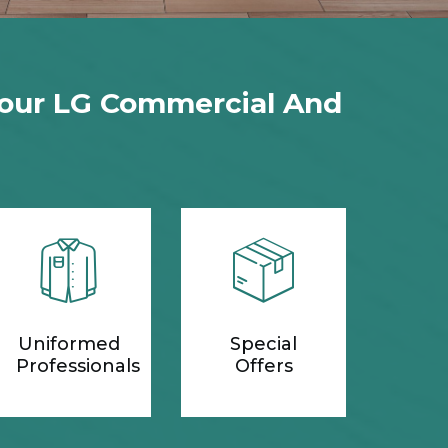
Your LG Commercial And
Uniformed
Special
Professionals
Offers