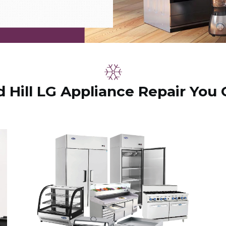
Hill LG Appliance Repair You 