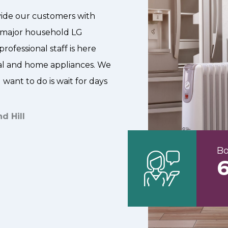
ovide our customers with
or major household LG
rofessional staff is here
ial and home appliances. We
want to do is wait for days
d Hill
Bo