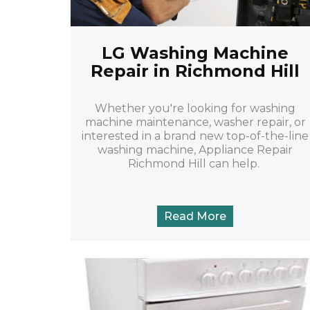
LG Washing Machine
Repair in Richmond Hill
Whether you're looking for washing
machine maintenance, washer repair, or
interested in a brand new top-of-the-line
washing machine, Appliance Repair
Richmond Hill can help.
Read More