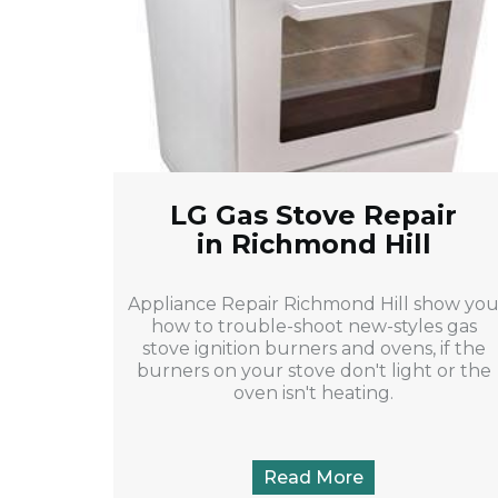
LG Gas Stove Repair
in Richmond Hill
Appliance Repair Richmond Hill show yo
how to trouble-shoot new-styles gas
stove ignition burners and ovens, if the
burners on your stove don't light or the
oven isn't heating.
Read More