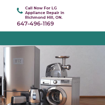
Call Now For LG
Appliance Repair in
Richmond Hill, ON.
647-496-1169