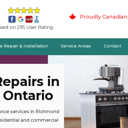
Proudly Canadian
sed on 295 User Rating
 Repair & Installation
Service Areas
Contact
epairs in
 Ontario
ance services in Richmond
residential and commercial