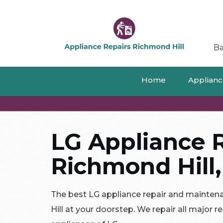
Ba
Home
Appliance
LG Appliance R
Richmond Hill,
The best LG appliance repair and mainten
Hill at your doorstep. We repair all major 