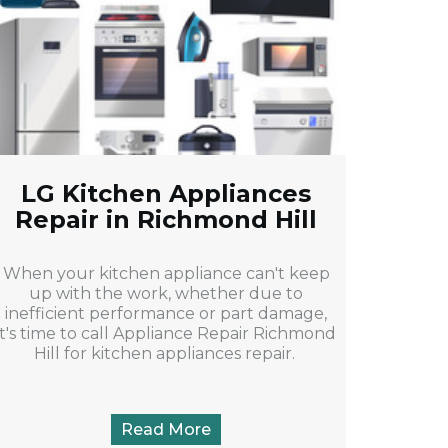
LG Kitchen Appliances
Repair in Richmond Hill
When your kitchen appliance can't keep
up with the work, whether due to
inefficient performance or part damage,
it's time to call Appliance Repair Richmond
Hill for kitchen appliances repair.
Read More