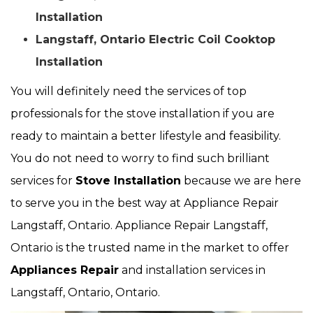
Installation
Langstaff, Ontario Electric Coil Cooktop
Installation
You will definitely need the services of top
professionals for the stove installation if you are
ready to maintain a better lifestyle and feasibility.
You do not need to worry to find such brilliant
services for
Stove Installation
because we are here
to serve you in the best way at Appliance Repair
Langstaff, Ontario. Appliance Repair Langstaff,
Ontario is the trusted name in the market to offer
Appliances Repair
and installation services in
Langstaff, Ontario, Ontario.