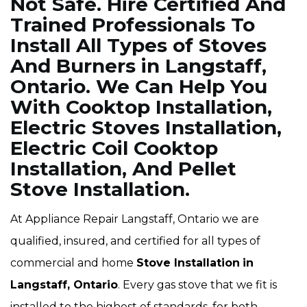
Not Safe. Hire Certified And
Trained Professionals To
Install All Types of Stoves
And Burners in Langstaff,
Ontario. We Can Help You
With Cooktop Installation,
Electric Stoves Installation,
Electric Coil Cooktop
Installation, And Pellet
Stove Installation.
At Appliance Repair Langstaff, Ontario we are
qualified, insured, and certified for all types of
commercial and home
Stove Installation
in
Langstaff, Ontario
. Every gas stove that we fit is
installed to the highest of standards, for both