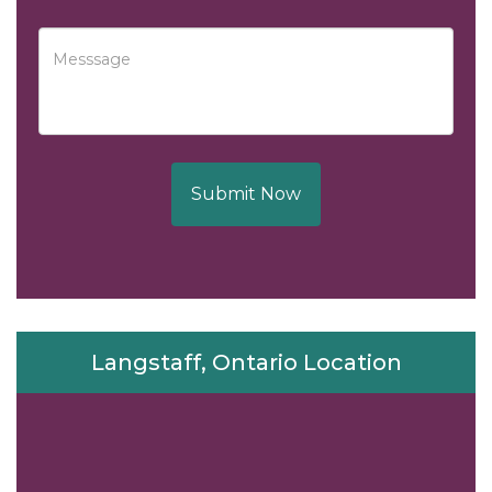
Submit Now
Langstaff, Ontario Location