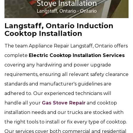
Langstaff, Ontario Induction
Cooktop Installation
The team Appliance Repair Langstaff, Ontario offers
complete
Electric Cooktop Installation Services
covering any hardwiring and power upgrade
requirements, ensuring all relevant safety clearance
standards and manufacturer's guidelines are
adhered to. Our experienced technicians will
handle all your
Gas Stove Repair
and cooktop
installation needs and our trucks are stocked with
the right tools to install or fix every type of cooktop.
Our services cover both commercial and residential