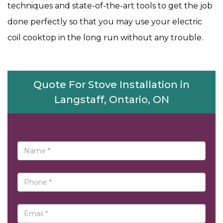
techniques and state-of-the-art tools to get the job
done perfectly so that you may use your electric
coil cooktop in the long run without any trouble.
Quote For Stove Installation in
Langstaff, Ontario, ON