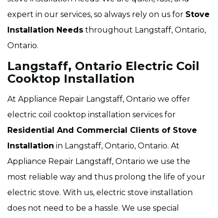
expert in our services, so always rely on us for
Stove
Installation Needs
throughout Langstaff, Ontario,
Ontario.
Langstaff, Ontario Electric Coil
Cooktop Installation
At Appliance Repair Langstaff, Ontario we offer
electric coil cooktop installation services for
Residential And Commercial Clients of Stove
Installation
in Langstaff, Ontario, Ontario. At
Appliance Repair Langstaff, Ontario we use the
most reliable way and thus prolong the life of your
electric stove. With us, electric stove installation
does not need to be a hassle. We use special