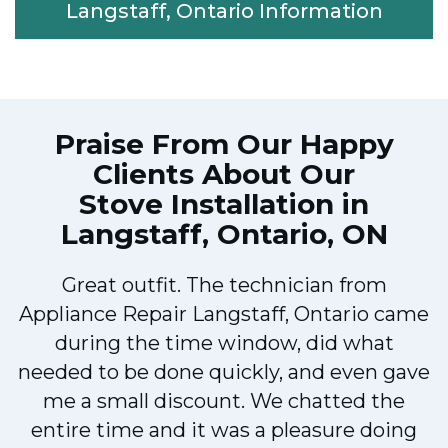
Langstaff, Ontario Information
Praise From Our Happy
Clients About Our
Stove Installation in
Langstaff, Ontario, ON
Great outfit. The technician from
Appliance Repair Langstaff, Ontario came
during the time window, did what
e
needed to be done quickly, and even gave
me a small discount. We chatted the
entire time and it was a pleasure doing