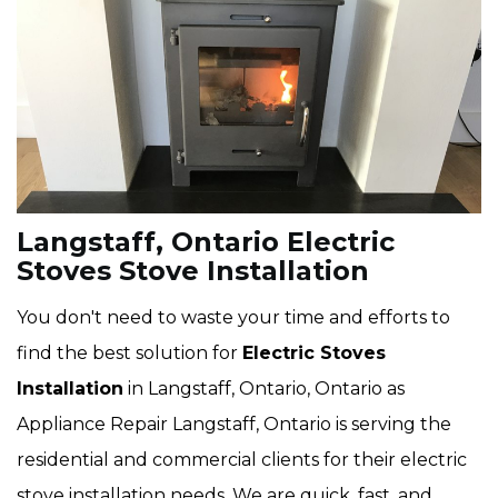
Langstaff, Ontario Electric
Stoves Stove Installation
You don't need to waste your time and efforts to
find the best solution for
Electric Stoves
Installation
in Langstaff, Ontario, Ontario as
Appliance Repair Langstaff, Ontario is serving the
residential and commercial clients for their electric
stove installation needs. We are quick, fast, and