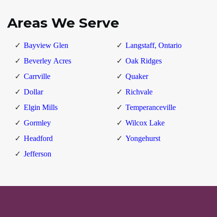
Areas We Serve
Bayview Glen
Langstaff, Ontario
Beverley Acres
Oak Ridges
Carrville
Quaker
Dollar
Richvale
Elgin Mills
Temperanceville
Gormley
Wilcox Lake
Headford
Yongehurst
Jefferson