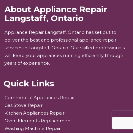
About Appliance Repair
Langstaff, Ontario
Appliance Repair Langstaff, Ontario has set out to
deliver the best and professional appliance repair
services in Langstaff, Ontario. Our skilled professionals
will keep your appliances running efficiently through
years of experience.
Quick Links
Commercial Appliances Repair
Gas Stove Repair
Kitchen Appliances Repair
Oven Elements Replacement
Washing Machine Repair