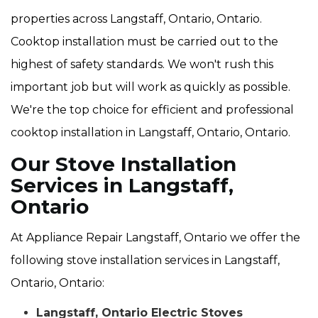
properties across Langstaff, Ontario, Ontario.
Cooktop installation must be carried out to the
highest of safety standards. We won't rush this
important job but will work as quickly as possible.
We're the top choice for efficient and professional
cooktop installation in Langstaff, Ontario, Ontario.
Our Stove Installation
Services in Langstaff,
Ontario
At Appliance Repair Langstaff, Ontario we offer the
following stove installation services in Langstaff,
Ontario, Ontario:
Langstaff, Ontario Electric Stoves