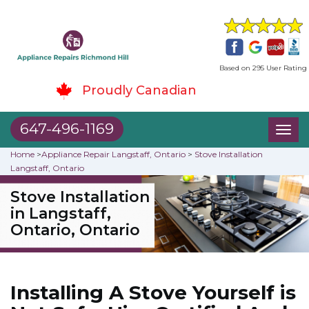
Based on 295 User Rating
Proudly Canadian
647-496-1169
Toggl
naviga
Home
>
Appliance Repair Langstaff, Ontario
>
Stove Installation
Langstaff, Ontario
Stove Installation
in Langstaff,
Ontario, Ontario
Installing A Stove Yourself is