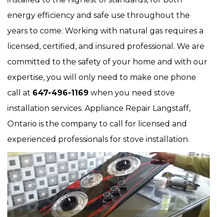
energy efficiency and safe use throughout the
years to come. Working with natural gas requires a
licensed, certified, and insured professional. We are
committed to the safety of your home and with our
expertise, you will only need to make one phone
call at
647-496-1169
when you need stove
installation services. Appliance Repair Langstaff,
Ontario is the company to call for licensed and
experienced professionals for stove installation.