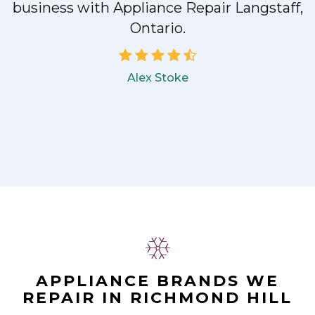
!
business with Appliance Repair Langstaff,
Ontario.
Alex Stoke
APPLIANCE BRANDS WE
REPAIR IN RICHMOND HILL