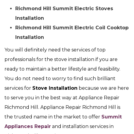
Richmond Hill Summit Electric Stoves
Installation
Richmond Hill Summit Electric Coil Cooktop
Installation
You will definitely need the services of top
professionals for the stove installation if you are
ready to maintain a better lifestyle and feasibility.
You do not need to worry to find such brilliant
services for
Stove Installation
because we are here
to serve you in the best way at Appliance Repair
Richmond Hill. Appliance Repair Richmond Hill is
the trusted name in the market to offer
Summit
Appliances Repair
and installation services in