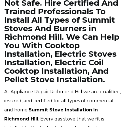
Not Safe. Hire Certified And
Trained Professionals To
Install All Types of Summit
Stoves And Burners in
Richmond Hill. We Can Help
You With Cooktop
Installation, Electric Stoves
Installation, Electric Coil
Cooktop Installation, And
Pellet Stove Installation.
At Appliance Repair Richmond Hill we are qualified,
insured, and certified for all types of commercial
and home
Summit Stove Installation
in
Richmond Hill
. Every gas stove that we fit is