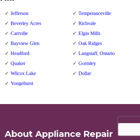
Jefferson
Temperanceville
Beverley Acres
Richvale
Carrville
Elgin Mills
Bayview Glen
Oak Ridges
Headford
Langstaff, Ontario
Quaker
Gormley
Wilcox Lake
Dollar
Yongehurst
About Appliance Repair