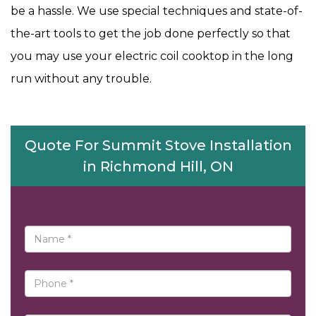
be a hassle. We use special techniques and state-of-
the-art tools to get the job done perfectly so that
you may use your electric coil cooktop in the long
run without any trouble.
Quote For Summit Stove Installation
in Richmond Hill, ON