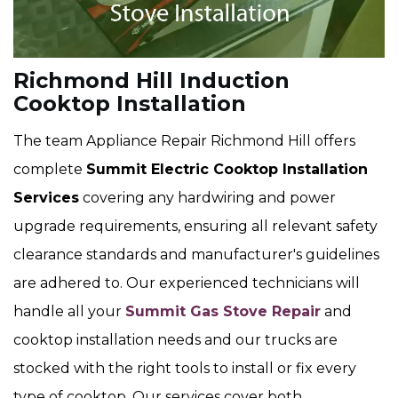
Richmond Hill Induction
Cooktop Installation
The team Appliance Repair Richmond Hill offers
complete
Summit Electric Cooktop Installation
Services
covering any hardwiring and power
upgrade requirements, ensuring all relevant safety
clearance standards and manufacturer's guidelines
are adhered to. Our experienced technicians will
handle all your
Summit Gas Stove Repair
and
cooktop installation needs and our trucks are
stocked with the right tools to install or fix every
type of cooktop. Our services cover both