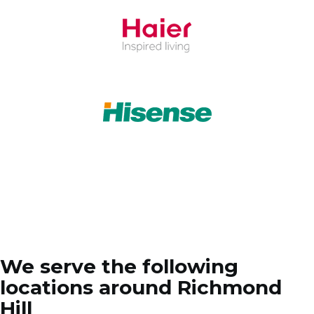
We serve the following
locations around Richmond
Hill