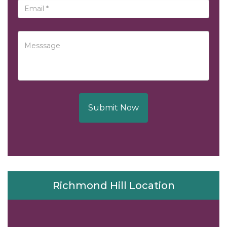
Submit Now
Richmond Hill Location