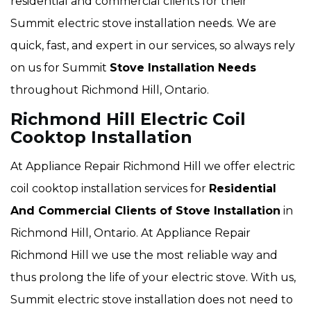
residential and commercial clients for their
Summit electric stove installation needs. We are
quick, fast, and expert in our services, so always rely
on us for Summit
Stove Installation Needs
throughout Richmond Hill, Ontario.
Richmond Hill Electric Coil
Cooktop Installation
At Appliance Repair Richmond Hill we offer electric
coil cooktop installation services for
Residential
And Commercial Clients of Stove Installation
in
Richmond Hill, Ontario. At Appliance Repair
Richmond Hill we use the most reliable way and
thus prolong the life of your electric stove. With us,
Summit electric stove installation does not need to