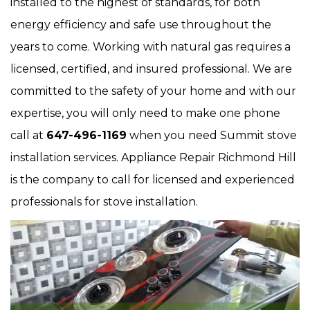
installed to the highest of standards, for both
energy efficiency and safe use throughout the
years to come. Working with natural gas requires a
licensed, certified, and insured professional. We are
committed to the safety of your home and with our
expertise, you will only need to make one phone
call at
647-496-1169
when you need Summit stove
installation services. Appliance Repair Richmond Hill
is the company to call for licensed and experienced
professionals for stove installation.