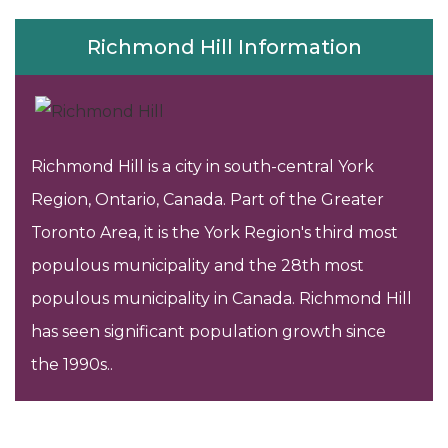
Richmond Hill Information
Richmond Hill is a city in south-central York
Region, Ontario, Canada. Part of the Greater
Toronto Area, it is the York Region's third most
populous municipality and the 28th most
populous municipality in Canada. Richmond Hill
has seen significant population growth since
the 1990s..