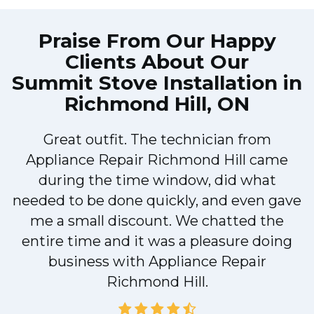
Praise From Our Happy
Clients About Our
Summit Stove Installation in
Richmond Hill, ON
Great outfit. The technician from
Appliance Repair Richmond Hill came
during the time window, did what
needed to be done quickly, and even gave
me a small discount. We chatted the
entire time and it was a pleasure doing
business with Appliance Repair
Richmond Hill.