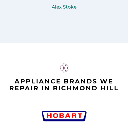
Alex Stoke
APPLIANCE BRANDS WE
REPAIR IN RICHMOND HILL