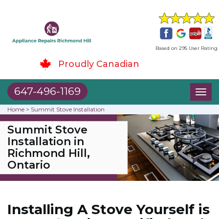
Based on 295 User Rating
Proudly Canadian
647-496-1169
Toggl
naviga
Home
>
Summit Stove Installation
Summit Stove
Installation in
Richmond Hill,
Ontario
Installing A Stove Yourself is