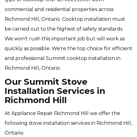
commercial and residential properties across
Richmond Hill, Ontario. Cooktop installation must
be carried out to the highest of safety standards.
We won't rush this important job but will work as
quickly as possible. We're the top choice for efficient
and professional Summit cooktop installation in
Richmond Hill, Ontario.
Our Summit Stove
Installation Services in
Richmond Hill
At Appliance Repair Richmond Hill we offer the
following stove installation services in Richmond Hill,
Ontario: