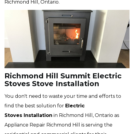
Richmond Hill, Ontario.
Richmond Hill Summit Electric
Stoves Stove Installation
You don't need to waste your time and efforts to
find the best solution for
Electric
Stoves Installation
in Richmond Hill, Ontario as
Appliance Repair Richmond Hill is serving the